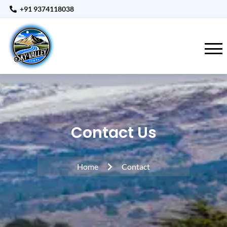
+91 9374118038
Contact Us
Home
Contact