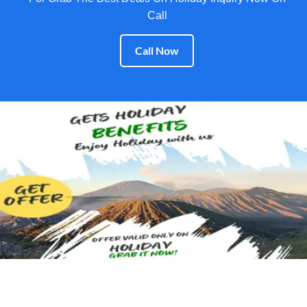
Call
Call Now