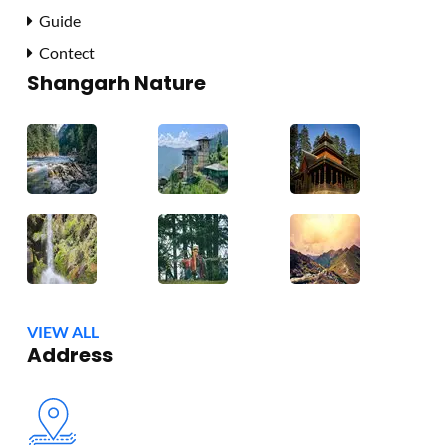
Guide
Contect
Shangarh Nature
VIEW ALL
Address