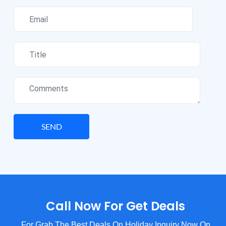
SEND
Call Now For Get Deals
For Grab The Best Deals On Holiday Inquiry Now On