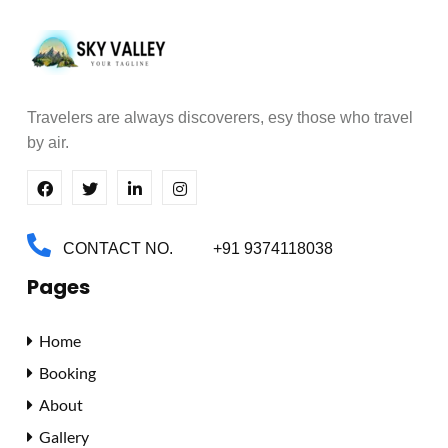
Travelers are always discoverers,
esy those who travel
by air.
CONTACT NO.
+91 9374118038
Pages
Home
Booking
About
Gallery