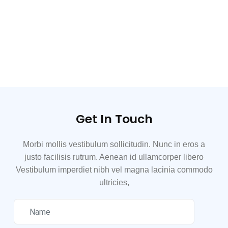
Get In Touch
Morbi mollis vestibulum sollicitudin. Nunc in eros a
justo facilisis rutrum. Aenean id ullamcorper libero
Vestibulum imperdiet nibh vel magna lacinia commodo
ultricies,