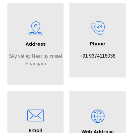
Phone
Address
+91 9374118038
Sky valley Near by zostel
Shangarh
Email
Web Address