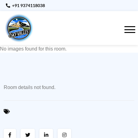
+91 9374118038
No images found for this room.
Room details not found.