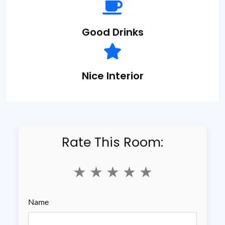
Good
Drinks
Nice
Interior
Rate This Room:
★
★
★
★
★
Name