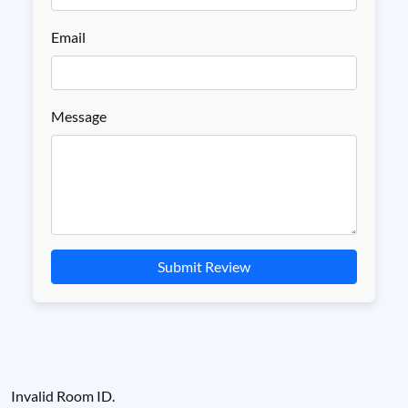
Email
Message
Submit Review
Invalid Room ID.