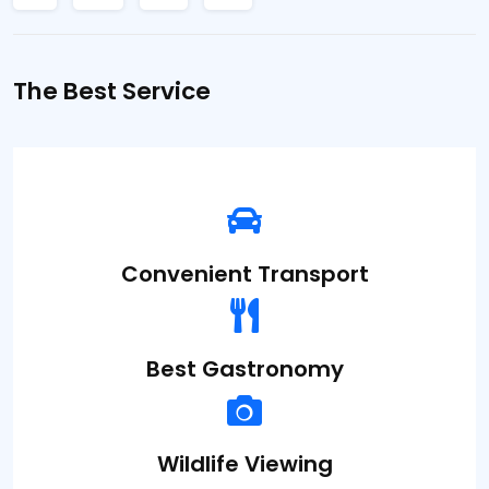
The Best Service
Convenient
Transport
Best
Gastronomy
Wildlife
Viewing